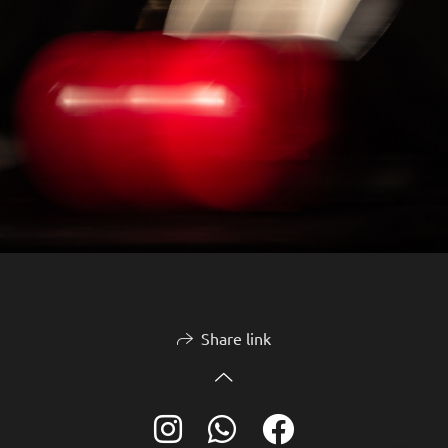
Share link