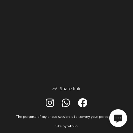
Share link
The purpose of my photo session is to convey your personality
Site by
wfolio